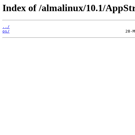
Index of /almalinux/10.1/AppSt
../
os/