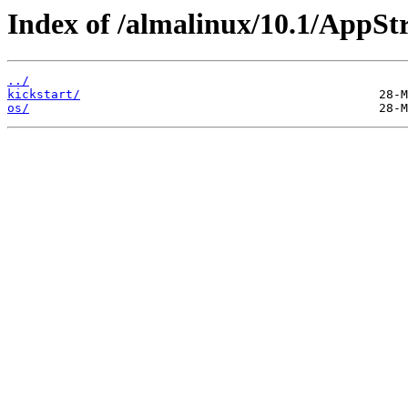
Index of /almalinux/10.1/AppSt
../
kickstart/
os/