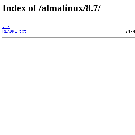
Index of /almalinux/8.7/
../
README.txt