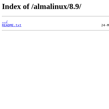
Index of /almalinux/8.9/
../
README.txt