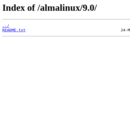
Index of /almalinux/9.0/
../
README.txt