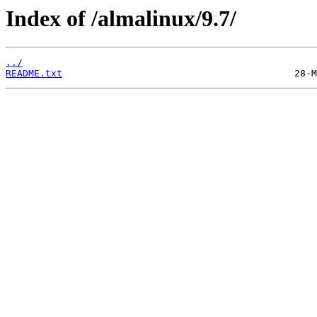
Index of /almalinux/9.7/
../
README.txt